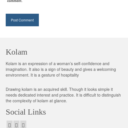
comment.
Kolam
Kolam is an expression of a woman’s self-confidence and
imagination. It also is a sign of beauty and gives a welcoming
environment. It is a gesture of hospitality
Drawing kolam is an acquired skill. Though it looks simple it
needs dedicated interest and practice. It is difficult to distinguish
the complexity of kolam at glance.
Social Links