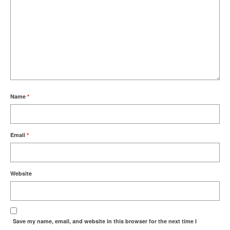
Name
*
Email
*
Website
Save my name, email, and website in this browser for the next time I