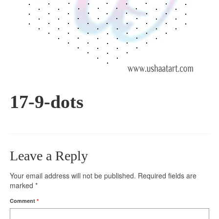
17-9-dots
Leave a Reply
Your email address will not be published.
Required fields are
marked
*
Comment
*