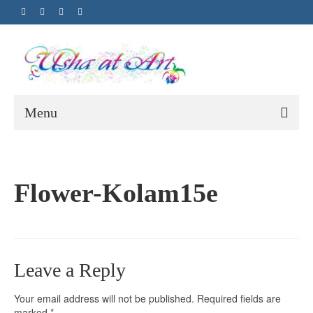
Menu
Flower-Kolam15e
Leave a Reply
Your email address will not be published.
Required fields are
marked
*