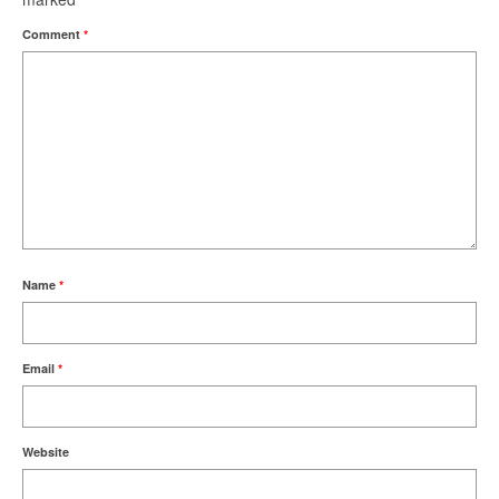
Comment
*
Name
*
Email
*
Website