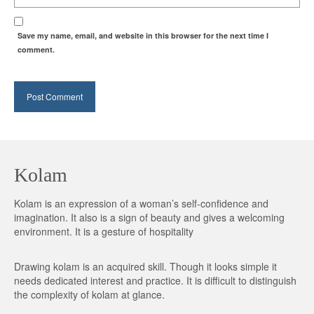
Save my name, email, and website in this browser for the next time I
comment.
Kolam
Kolam is an expression of a woman’s self-confidence and
imagination. It also is a sign of beauty and gives a welcoming
environment. It is a gesture of hospitality
Drawing kolam is an acquired skill. Though it looks simple it
needs dedicated interest and practice. It is difficult to distinguish
the complexity of kolam at glance.