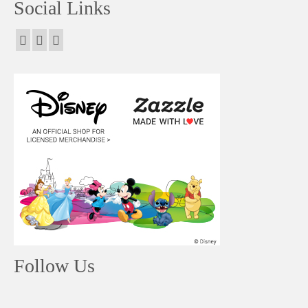
Social Links
Follow Us