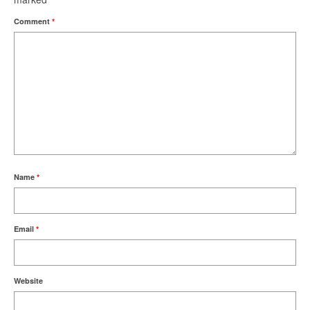
Comment
*
Name
*
Email
*
Website