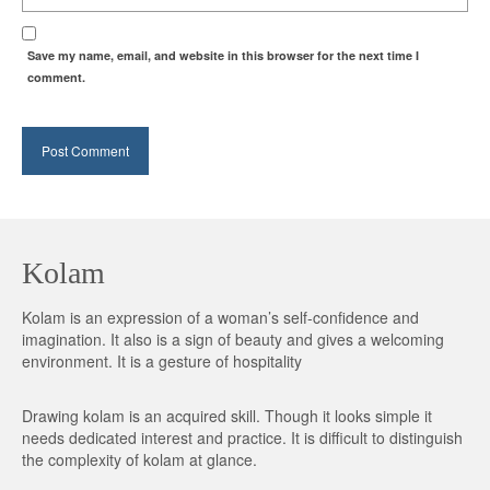
Save my name, email, and website in this browser for the next time I
comment.
Kolam
Kolam is an expression of a woman’s self-confidence and
imagination. It also is a sign of beauty and gives a welcoming
environment. It is a gesture of hospitality
Drawing kolam is an acquired skill. Though it looks simple it
needs dedicated interest and practice. It is difficult to distinguish
the complexity of kolam at glance.