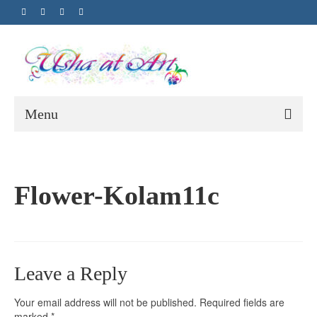
Menu
Flower-Kolam11c
Leave a Reply
Your email address will not be published.
Required fields are
marked
*