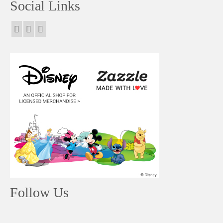
Social Links
Follow Us